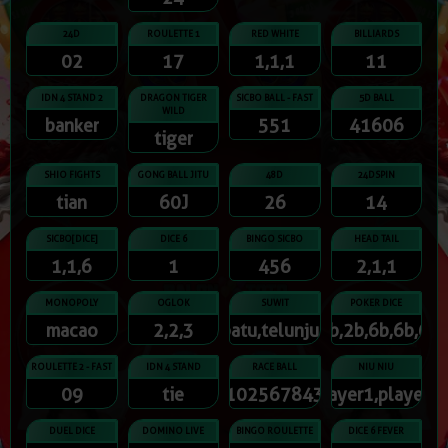
24D
ROULETTE 1
RED WHITE
BILLIARDS
02
17
1,1,1
11
IDN 4 STAND 2
DRAGON TIGER
SICBO BALL - FAST
5D BALL
WILD
banker
551
41606
tiger
SHIO FIGHTS
GONG BALL JITU
48D
24DSPIN
tian
60J
26
14
SICBO[DICE]
DICE 6
BINGO SICBO
HEAD TAIL
1,1,6
1
456
2,1,1
MONOPOLY
OGLOK
SUWIT
POKER DICE
macao
2,2,3
batu,telunjuk
1b,2b,6b,6b,6r
ROULETTE 2 - FAST
IDN 4 STAND
RACE BALL
NIU NIU
09
tie
91025678431
player1,player3
DUEL DICE
DOMINO LIVE
BINGO ROULETTE
DICE 6 FEVER