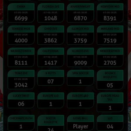
CHINA
FLORIDA EVE
KHARKIVNIGHT
NEWYORK MID
07-08-2026
07-08-2026
06-08-2026
07-08-2026
6699
1048
6870
8391
TENNESE MOR
OHIO EVE
ILLINOIS MID
MAYLAND MID
06-08-2026
07-08-2026
07-08-2026
06-08-2026
4000
3862
3759
7519
WASHIGTONEVE
CALIFORNIA
ILLINOIS EVE
NEWJERSEYMID
07-08-2026
07-08-2026
07-08-2026
07-08-2026
8111
1417
9009
2705
TEXAS EVE
9 PUTTS
SPIN SOCCER
BOUNCE
ROULETTE
07-08-2026
07
1
3042
05
LUCKY TWIST
EUROPE 12D
EUROPE 48D
EUROPE HEAD
TAIL
06
1
1
1
CHECKMATE RUSH
SOCCER
GONG BALL
12D
ROULETTE
1
Player
04
24