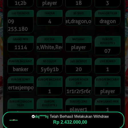
1r,2b
player
18
3
12D THUNDER
FANTAN
3D SHIO
DRAGON TIGER
09
4
rat,dragon,ox
dragon
255.180
GRAND PRIX
XOC DIA
BACCARAT
EUROPE
ROULETTE 1
1114
White,White,Red,Red
player
07
EUROPE BACCARAT
6D COLOR
24D JACKPOT
LIVE PLINKO
banker
5y6y1b
20
1
EUROPE SUWIT
EUROPE BACCARAT
EUROPE POKER
EUROPE BACCARAT
1
DICE
2
kertasjempol
1
1r1r2r5r6r
player
EUROPE DRAGON
EUROPE
EUROPE CEME
NEW GRAND PRIX
TIGER
ROULETTE 2
player1
1
tiger
04
dq****hj
Telah Berhasil Melakukan Withdraw
Rp 2.432.000,00