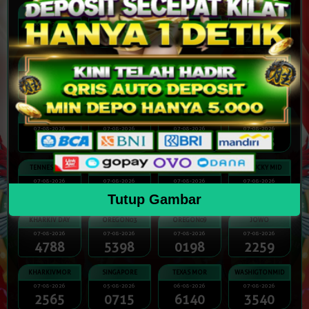
MOROCCO 21
NEWJERSEYEVE
OHIO MID
OREGON06
06-08-2026
07-08-2026
06-08-2026
07-08-2026
7113
2404
4703
2406
OREGON12
TAIWAN
TEXAS DAY
TEXAS NIGHT
07-08-2026
06-08-2026
07-08-2026
07-08-2026
1233
4587
1427
0419
VIRGINIA DAY
VIRGINIA N
BULLSEYE
NEWYORK EVE
07-08-2026
07-08-2026
07-08-2026
07-08-2026
1736
7606
4853
6148
TENNESE EVE
TENNESE MID
GERMANY PLUS
KENTUCKY MID
07-08-2026
07-08-2026
07-08-2026
07-08-2026
7896
7331
5573
5989
Tutup Gambar
KHARKIV DAY
OREGON03
OREGON09
JOWO
07-08-2026
07-08-2026
07-08-2026
07-08-2026
4788
5398
0198
2259
KHARKIVMOR
SINGAPORE
TEXAS MOR
WASHIGTONMID
07-08-2026
05-08-2026
06-08-2026
07-08-2026
2565
0715
6140
3540