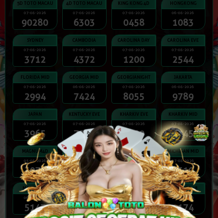
5D TOTO MACAU
4D TOTO MACAU
KING KONG 4D
HONGKONG
07-08-2026
07-08-2026
07-08-2026
06-08-2026
90280
6303
0458
1083
SYDNEY
CAMBODIA
CAROLINA DAY
CAROLINA EVE
07-08-2026
07-08-2026
07-08-2026
07-08-2026
3712
4372
1200
2544
FLORIDA MID
GEORGIA MID
GEORGIANIGHT
JAKARTA
07-08-2026
06-08-2026
07-08-2026
06-08-2026
2994
7424
8055
9789
JAPAN
KENTUCKY EVE
KHARKIV EVE
KHARKIV MID
07-08-2026
07-08-2026
07-08-2026
07-08-2026
3965
7029
1909
9245
MAGNUM4D
MAYLAND EVE
MICHIGAN EVE
MICHIGAN MID
05-08-2026
07-08-2026
07-08-2026
07-08-2026
3072
3842
6464
3510
MONGOLIA
MOROCCO 00
MOROCCO 03
MOROCCO 18
06-08-2026
07-08-2026
07-08-2026
07-08-2026
5147
1185
8360
9174