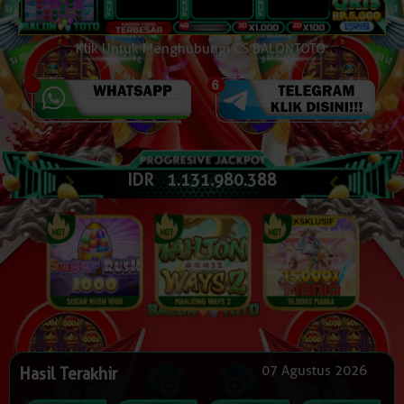
Klik Untuk Menghubungi CS BALONTOTO:
IDR
1.132.033.220
07 Agustus 2026
Hasil Terakhir