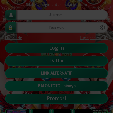
Silahkan login untuk mulai bermain
Lite Mode
Lupa password?
Daftar
LINK ALTERNATIF
BALONTOTO Lainnya
Promosi