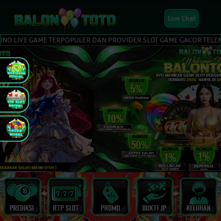
Live Chat
VE GAME TERPOPULER DAN PROVIDER SLOT GAME GACOR TELENGKAP D